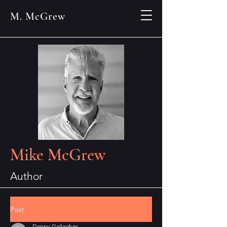
M. McGrew
Mike McGrew
Author
Post
Danny Gallagher