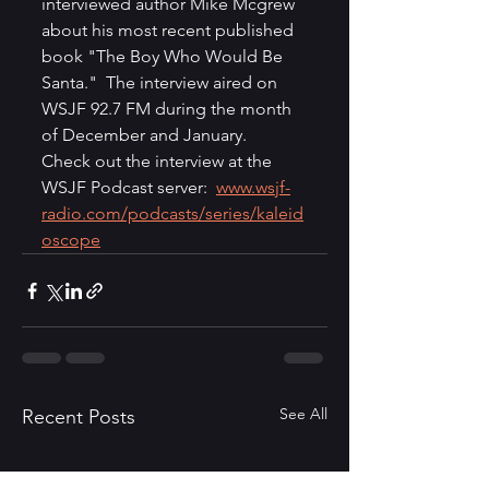
interviewed author Mike Mcgrew 
about his most recent published 
book "The Boy Who Would Be 
Santa."  The interview aired on 
WSJF 92.7 FM during the month 
of December and January.  
Check out the interview at the 
WSJF Podcast server:  
www.wsjf-
radio.com/podcasts/series/kaleid
oscope
See All
Recent Posts