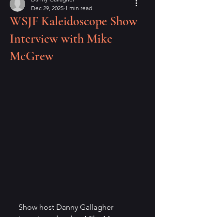
Dec 29, 2025
1 min read
WSJF Kaleidoscope Show
Interview with Mike
McGrew
Show host Danny Gallagher 