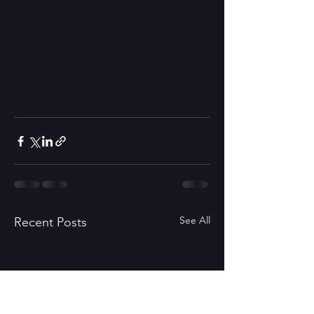
See All
Recent Posts