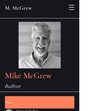
M. McGrew
Mike McGrew
Author
Post
Danny Gallagher