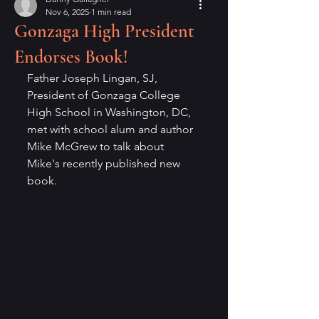
Nov 6, 2025
1 min read
Gonzaga High President
Endorses Book!
Father Joseph Lingan, SJ, 
President of Gonzaga College 
High School in Washington, DC, 
met with school alum and author 
Mike McGrew to talk about 
Mike's recently published new 
book.